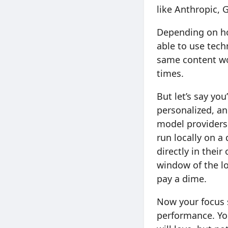
like Anthropic, 
Depending on ho
able to use tech
same content wor
times.
But let’s say yo
personalized, an
model providers
run locally on a
directly in their
window of the lo
pay a dime.
Now your focus s
performance. You