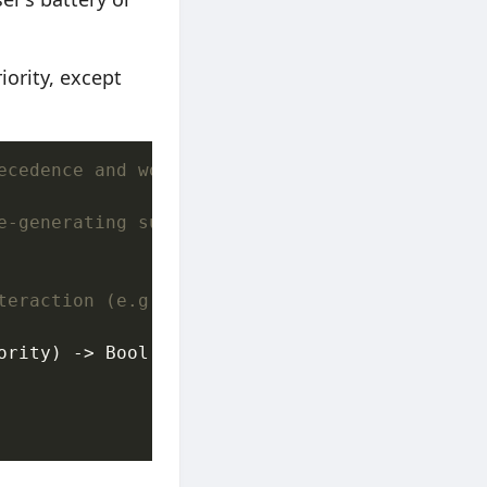
iority, except
ecedence and workload gating.
e-generating suggestions, cache pre-warming, 
teraction (e.g. user taps "Export Now").
ority) -> Bool {
