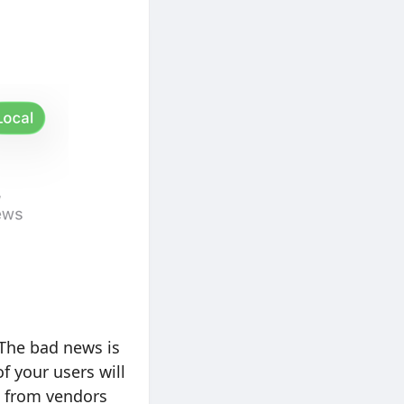
 The bad news is
 your users will
s from vendors