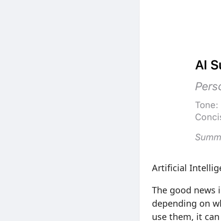
Artificial Intell
The good news is
depending on wh
use them, it can