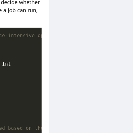
ly decide whether
 a job can run,
ce-intensive operations (see Apple `ProcessIn
Int

ed based on the current workload backlog, ses