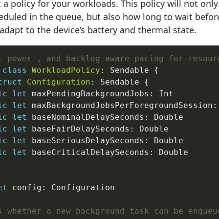
t a policy for your workloads. This policy will not on
eduled in the queue, but also how long to wait before
 adapt to the device’s battery and thermal state.
, power-, and backlog-aware pacing for resour
class
WorkloadPolicy
: Sendable {

truct
Configuration
: Sendable {

ic
let
 maxPendingBackgroundJobs: Int

ic
let
 maxBackgroundJobsPerForegroundSession: 
ic
let
 baseNominalDelaySeconds: Double

ic
let
 baseFairDelaySeconds: Double

ic
let
 baseSeriousDelaySeconds: Double

ic
let
 baseCriticalDelaySeconds: Double

et
 config: Configuration

s whether a new background task can be enqueu