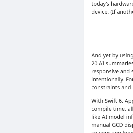
today’s hardware
device. (If anot
And yet by using
20 AI summaries 
responsive and 
intentionally. F
constraints and
With Swift 6, Ap
compile time, al
like AI model in
manual GCD disp
so your app logi