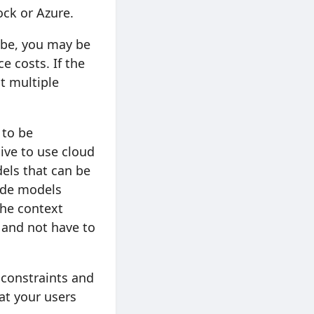
ock or Azure.
 be, you may be
e costs. If the
t multiple
 to be
ive to use cloud
els that can be
lude models
 the context
 and not have to
 constraints and
at your users