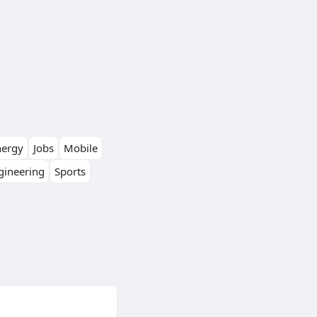
nergy
Jobs
Mobile
gineering
Sports