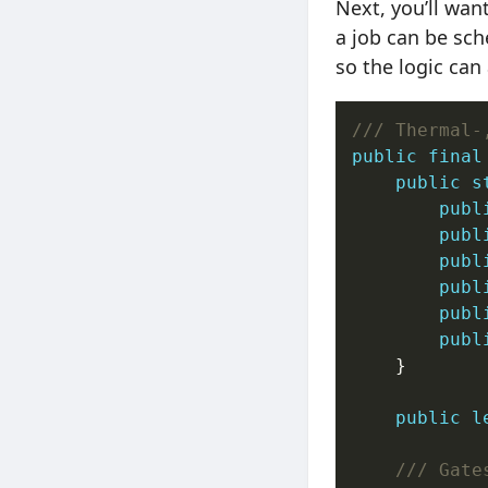
Next, you’ll wan
a job can be sch
so the logic can
/// Thermal-
public
final
public
s
publ
publ
publ
publ
publ
publ
    }

public
l
/// Gate