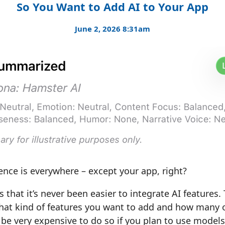
So You Want to Add AI to Your App
June 2, 2026 8:31am
igence is everywhere – except your app, right?
 that it’s never been easier to integrate AI features.
at kind of features you want to add and how many of
 be very expensive to do so if you plan to use model