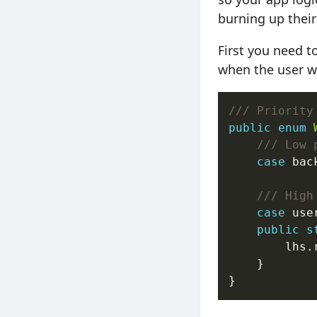
burning up their
First you need t
when the user w
/// Priority
public
enum
/// Low 
case
 bac
/// High
case
 use
public
s
        lhs.
    }
