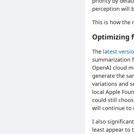
priority by defau
perception will 
This is how the
Optimizing f
The
latest vers
summarization 
OpenAI cloud mo
generate the sam
variations and 
local Apple Foun
could still choo
will continue to
I also significa
least appear to 