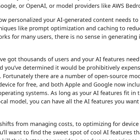
Google, or OpenAI, or model providers like AWS Bedr
w personalized your AI-generated content needs to
niques like prompt optimization and caching to reduc
ks for many users, there is no sense in generating i
u’ve got thousands of users and your AI features need
d you’ve determined it would be prohibitively expens
. Fortunately there are a number of open-source mod
 device for free, and both Apple and Google now inc
 operating systems. As long as your AI features fit in
cal model, you can have all the AI features you want
hifts from managing costs, to optimizing for device
’ll want to find the sweet spot of cool AI features th