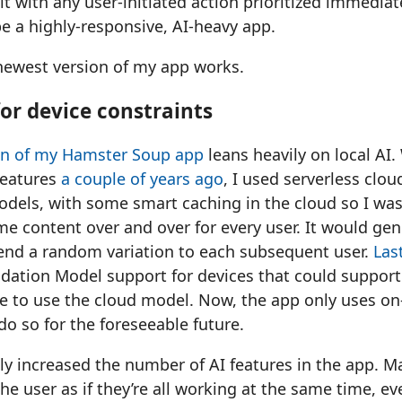
lt with any user-initiated action prioritized immediat
be a highly-responsive, AI-heavy app.
 newest version of my app works.
or device constraints
ion of my Hamster Soup app
leans heavily on local AI
features
a couple of years ago
, I used serverless clo
dels, with some smart caching in the cloud so I was
e content over and over for every user. It would gen
send a random variation to each subsequent user.
Last
dation Model support for devices that could support 
se to use the cloud model. Now, the app only uses on
 do so for the foreseeable future.
ntly increased the number of AI features in the app. 
the user as if they’re all working at the same time, e