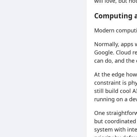
will love, but no
Computing a
Modern computin
Normally, apps w
Google. Cloud res
can do, and the 
At the edge howe
constraint is p
still build cool 
running on a dev
One straightforw
but coordinated 
system with intel