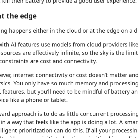
t kill their battery to provide a good user experience.
t the edge
g happens either in the cloud or at the edge on a d
ith AI features use models from cloud providers lik
ources are effectively infinite, so the sky is the limi
constraints are cost and connectivity.
ver, internet connectivity or cost doesn’t matter an
hysics. You only have so much memory and processing
AI features, but you’ll need to be mindful of battery an
ice like a phone or tablet.
ard approach is to do as little concurrent processing
in a way that feels like the app is doing a lot. A sma
ligent prioritization can do this. If all your process