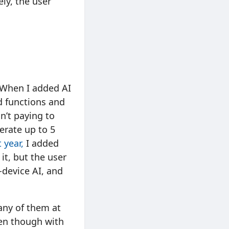
ely, the user
. When I added AI
ud functions and
n’t paying to
erate up to 5
 year,
I added
it, but the user
-device AI, and
Many of them at
ven though with