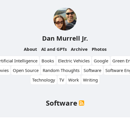
Dan Murrell Jr.
About
AI and GPTs
Archive
Photos
tificial Intelligence
Books
Electric Vehicles
Google
Green E
vies
Open Source
Random Thoughts
Software
Software En
Technology
TV
Work
Writing
Software