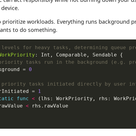
 device.
o prioritize workloads. Everything runs background pr
ants to do something.
 levels for heavy tasks, determining queue pr
WorkPriority
: Int, Comparable, Sendable {

priority tasks run in the background (e.g. pr
kground = 
0
 priority tasks initiated directly by user in
rInitiated = 
1
tatic
func
<
 (lhs: WorkPriority, rhs: WorkPri
rawValue 
<
 rhs.rawValue
