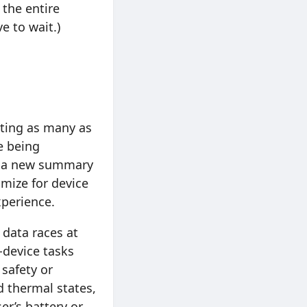
 the entire
e to wait.)
ating as many as
e being
te a new summary
imize for device
perience.
 data races at
-device tasks
 safety or
 thermal states,
er’s battery or