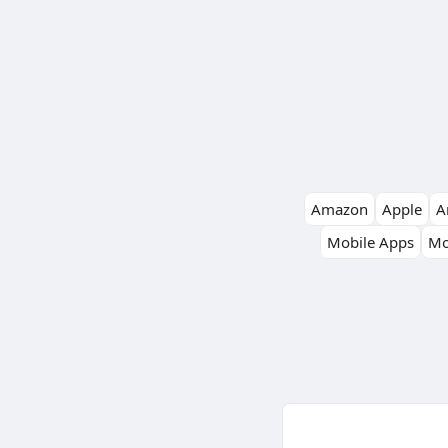
Amazon
Apple
Ar
Mobile Apps
Mo