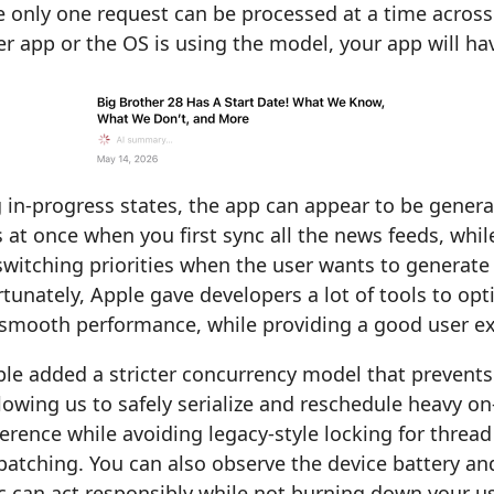
 only one request can be processed at a time across
her app or the OS is using the model, your app will hav
 in-progress states, the app can appear to be gener
at once when you first sync all the news feeds, whil
switching priorities when the user wants to genera
ortunately, Apple gave developers a lot of tools to opt
 smooth performance, while providing a good user ex
ple added a stricter concurrency model that prevents
lowing us to safely serialize and reschedule heavy on
ference while avoiding legacy-style locking for thread
atching. You can also observe the device battery and
c can act responsibly while not burning down your us