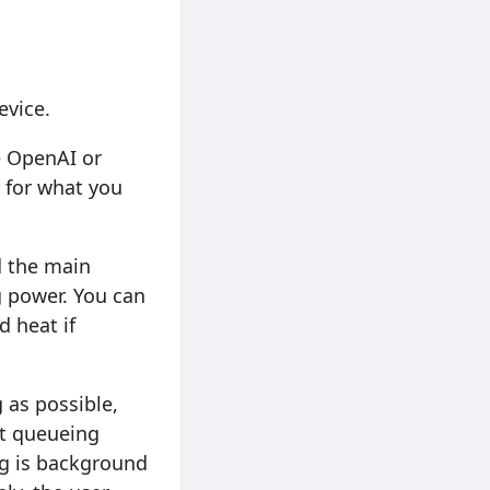
evice.
e OpenAI or
t for what you
d the main
 power. You can
d heat if
 as possible,
rt queueing
ing is background